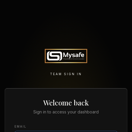
TEAM SIGN IN
Welcome back
Sign in to access your dashboard
EMAIL