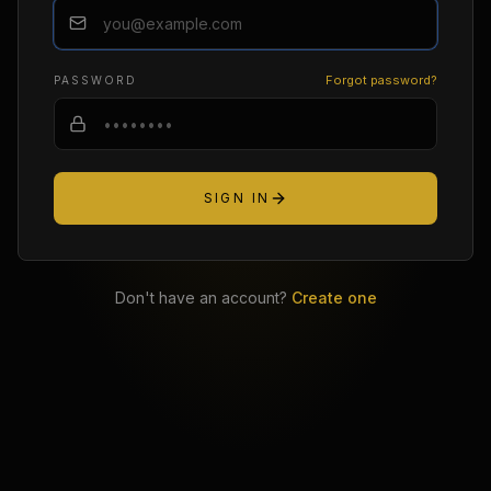
Forgot password?
PASSWORD
SIGN IN
Don't have an account?
Create one