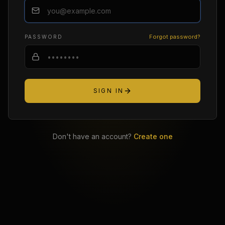
Forgot password?
PASSWORD
SIGN IN
Don't have an account?
Create one