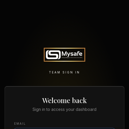
TEAM SIGN IN
Welcome back
Sign in to access your dashboard
EMAIL