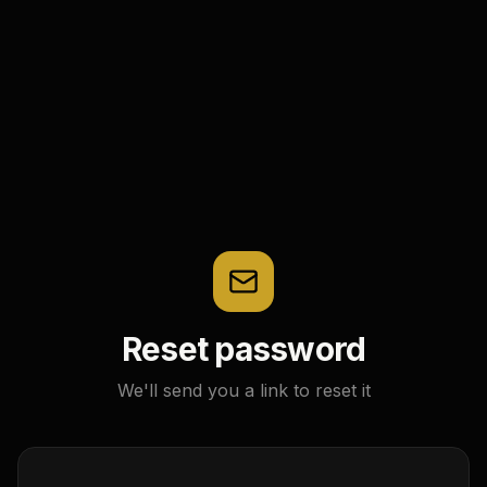
Reset password
We'll send you a link to reset it