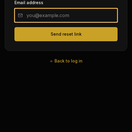
Email address
Send reset link
Back to log in