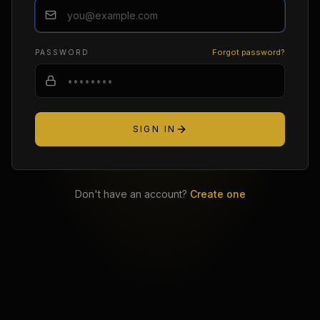
Forgot password?
PASSWORD
SIGN IN
Don't have an account?
Create one