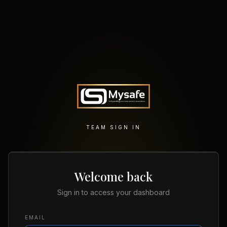
TEAM SIGN IN
Welcome back
Sign in to access your dashboard
EMAIL