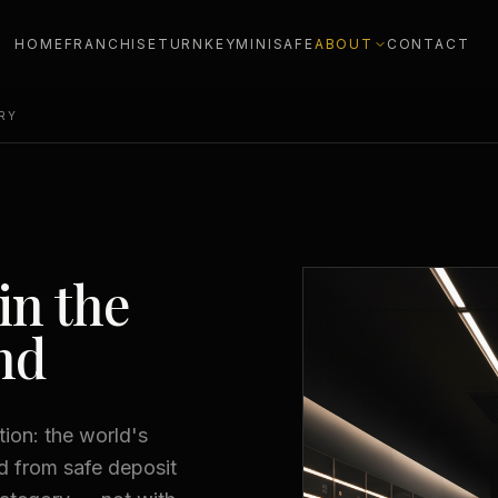
HOME
FRANCHISE
TURNKEY
MINISAFE
ABOUT
CONTACT
RY
in the
nd
ion: the world's
ed from safe deposit