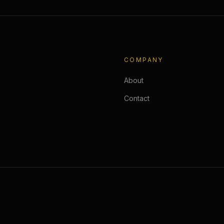
COMPANY
About
Contact