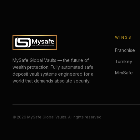
WINGS
Franchise
MySafe Global Vaults — the future of
Turnkey
wealth protection. Fully automated safe
MiniSafe
deposit vault systems engineered for a
world that demands absolute security.
©
2026
MySafe Global Vaults. All rights reserved.