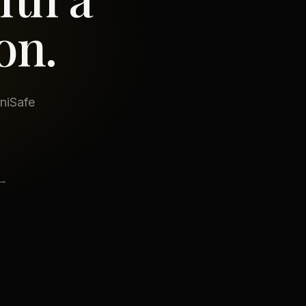
on.
iniSafe
 →