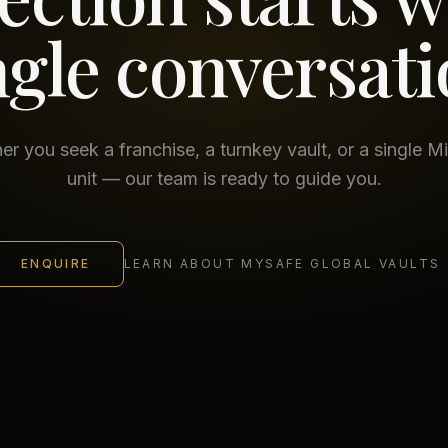
ngle conversati
r you seek a franchise, a turnkey vault, or a single M
unit — our team is ready to guide you.
ENQUIRE
LEARN ABOUT MYSAFE GLOBAL VAULTS