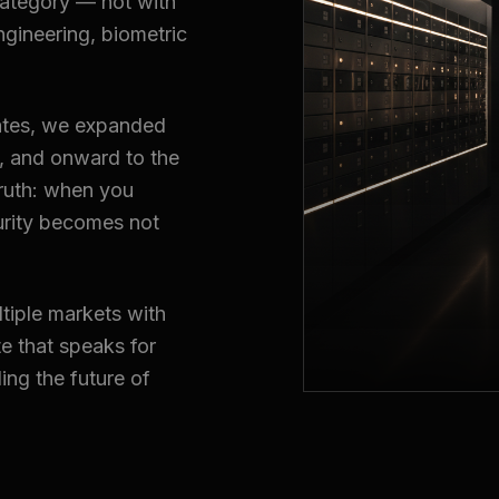
category — not with
ngineering, biometric
irates, we expanded
a, and onward to the
truth: when you
urity becomes not
tiple markets with
e that speaks for
ding the future of