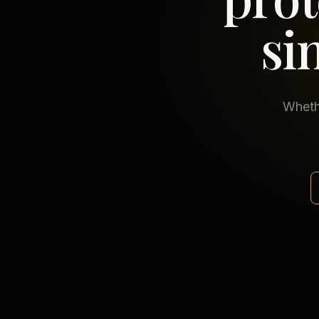
si
Whethe