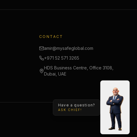
CONTACT
amir@mysafeglobal.com
+971 52 571 3265
HDS Business Centre, Office 3108,
Dubai, UAE
Have a question?
ASK CHIEF!