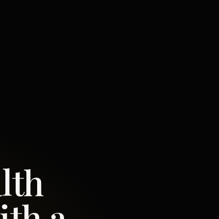
lth
ith a