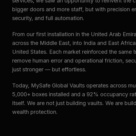
services, we saw an opportunity to reinvent the 
bigger doors and more staff, but with precision e
security, and full automation.
From our first installation in the United Arab Em
across the Middle East, into India and East Afric
United States. Each market reinforced the same 
remove human error and operational friction, sec
just stronger — but effortless.
Today, MySafe Global Vaults operates across mul
5,000+ boxes installed and a 92% occupancy rat
itself. We are not just building vaults. We are buil
wealth protection.