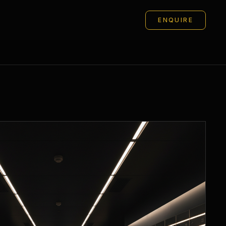
ENQUIRE