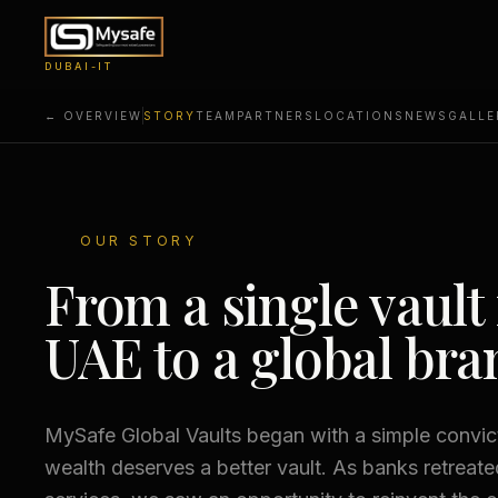
DUBAI-IT
← OVERVIEW
STORY
TEAM
PARTNERS
LOCATIONS
NEWS
GALLE
OUR STORY
From a single vault 
UAE to a global bra
MySafe Global Vaults began with a simple convict
wealth deserves a better vault. As banks retreat