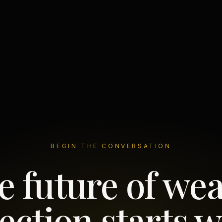
BEGIN THE CONVERSATION
e future of wea
ection starts w