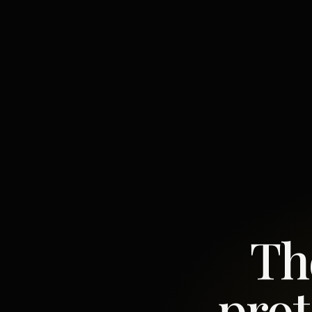
Th
prot